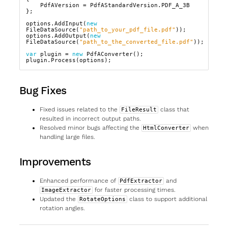
PdfAVersion
=
PdfAStandardVersion
.
PDF_A_3B
};
options
.
AddInput
(
new
FileDataSource
(
"path_to_your_pdf_file.pdf"
));
options
.
AddOutput
(
new
FileDataSource
(
"path_to_the_converted_file.pdf"
));
var
plugin
=
new
PdfAConverter
();
plugin
.
Process
(
options
);
Bug Fixes
Fixed issues related to the
class that
FileResult
resulted in incorrect output paths.
Resolved minor bugs affecting the
when
HtmlConverter
handling large files.
Improvements
Enhanced performance of
and
PdfExtractor
for faster processing times.
ImageExtractor
Updated the
class to support additional
RotateOptions
rotation angles.