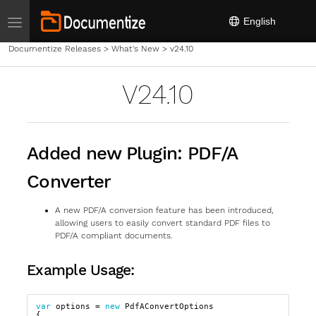
Toggle navigation
English
Documentize Releases
>
What's New
>
v24.10
V24.10
Added new Plugin: PDF/A
Converter
A new PDF/A conversion feature has been introduced,
allowing users to easily convert standard PDF files to
PDF/A compliant documents.
Example Usage:
var
options
=
new
PdfAConvertOptions
{